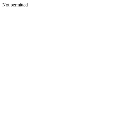
Not permitted