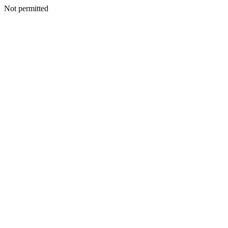
Not permitted