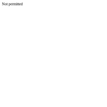
Not permitted